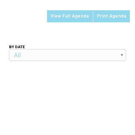
View Full Agenda
Print Agenda
BY DATE