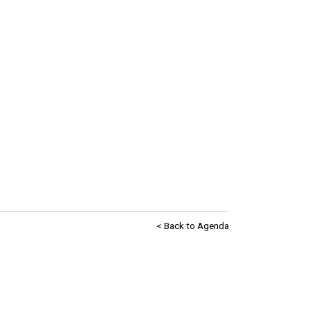
< Back to Agenda