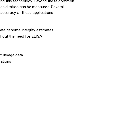
sing this technology. Beyond these common
apsid ratios can be measured. Several
e accuracy of these applications.
ate genome integrity estimates
thout the need for ELISA
t linkage data
cations