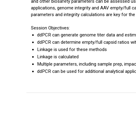
and other biosafety parameters can be assessed u
applications, genome integrity and AAV empty/full c
parameters and integrity calculations are key for th
Session Objectives:
ddPCR can generate genome titer data and estim
ddPCR can determine empty/full capsid ratios wi
Linkage is used for these methods
Linkage is calculated
Multiple parameters, including sample prep, impac
ddPCR can be used for additional analytical appli