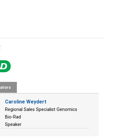
:
ators
Caroline Weydert
Regional Sales Specialist Genomics
Bio-Rad
Speaker