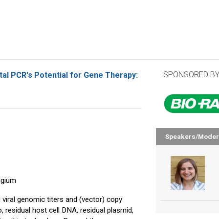
SPONSORED BY
tal PCR's Potential for Gene Therapy:
Speakers/Moder
lgium
viral genomic titers and (vector) copy
 residual host cell DNA, residual plasmid,