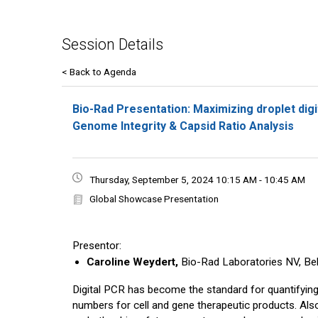
Session Details
< Back to Agenda
Bio-Rad Presentation: Maximizing droplet digi
Genome Integrity & Capsid Ratio Analysis
Thursday, September 5, 2024 10:15 AM - 10:45 AM
Global Showcase Presentation
Presentor:
Caroline Weydert,
Bio-Rad Laboratories NV, Be
Digital PCR has become the standard for quantifying 
numbers for cell and gene therapeutic products. Also,