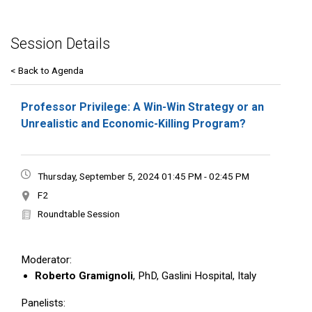
Session Details
< Back to Agenda
Professor Privilege: A Win-Win Strategy or an
Unrealistic and Economic-Killing Program?
Thursday, September 5, 2024 01:45 PM - 02:45 PM
F2
Roundtable Session
Moderator:
Roberto Gramignoli
, PhD, Gaslini Hospital, Italy
Panelists: