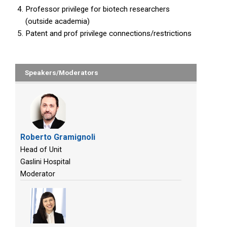
Professor privilege for biotech researchers
(outside academia)
Patent and prof privilege connections/restrictions
Speakers/Moderators
Roberto Gramignoli
Head of Unit
Gaslini Hospital
Moderator