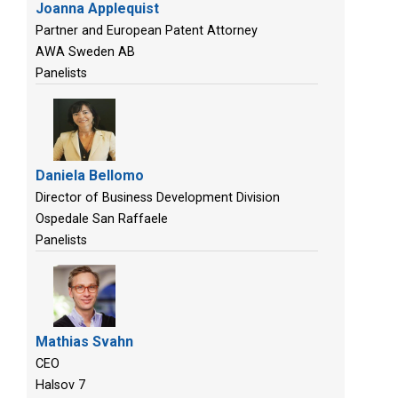
Joanna Applequist
Partner and European Patent Attorney
AWA Sweden AB
Panelists
Daniela Bellomo
Director of Business Development Division
Ospedale San Raffaele
Panelists
Mathias Svahn
CEO
Halsov 7