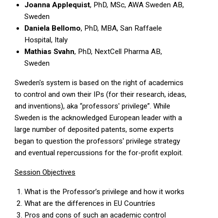
Joanna Applequist
, PhD, MSc, AWA Sweden AB,
Sweden
Daniela Bellomo
, PhD, MBA, San Raffaele
Hospital, Italy
Mathias Svahn
, PhD, NextCell Pharma AB,
Sweden
Sweden's system is based on the right of academics
to control and own their IPs (for their research, ideas,
and inventions), aka “professors' privilege”. While
Sweden is the acknowledged European leader with a
large number of deposited patents, some experts
began to question the professors' privilege strategy
and eventual repercussions for the for-profit exploit.
Session Objectives
What is the Professor’s privilege and how it works
What are the differences in EU Countríes
Pros and cons of such an academic control