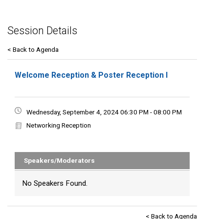
Session Details
< Back to Agenda
Welcome Reception & Poster Reception I
Wednesday, September 4, 2024 06:30 PM - 08:00 PM
Networking Reception
Speakers/Moderators
No Speakers Found.
< Back to Agenda