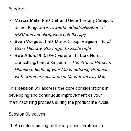
Speakers:
Marcia Mata
, PhD, Cell and Gene Therapy Catapult,
United Kingdom -
Towards industrialisation of
iPSC-derived allogeneic cell therapy
Sven Verguts
, PhD, Merck Group, Belgium -
Viral
Gene Therapy: Start right to Scale right
Rob Allen
, PhD, DHC Europe Ltd Dark Horse
Consulting, United Kingdom -
The 4Cs of Process
Planning: Building your Manufacturing Process
with Commercialization in Mind from Day One
This session will address the core considerations in
developing and continuous improvement of your
manufacturing process during the product life cycle.
Session Objectives
An understanding of the key considerations in