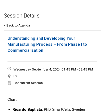
Session Details
< Back to Agenda
Understanding and Developing Your
Manufacturing Process – From Phase I to
Commercialisation
Wednesday, September 4, 2024 01:45 PM - 02:45 PM
F2
Concurrent Session
Chair:
Ricardo Baptista
, PhD, SmartCella, Sweden