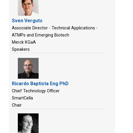
Sven Verguts
Associate Director - Technical Applications -
ATMPs and Emerging Biotech
Merck KGaA
Speakers
Ricardo Baptista Eng PhD
Chief Technology Officer
SmartCella
Chair