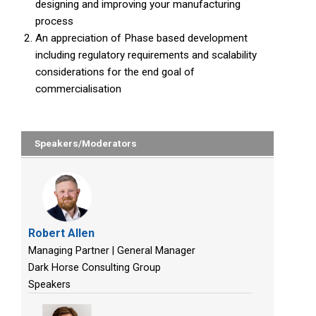
designing and improving your manufacturing
process
An appreciation of Phase based development
including regulatory requirements and scalability
considerations for the end goal of
commercialisation
Speakers/Moderators
Robert Allen
Managing Partner | General Manager
Dark Horse Consulting Group
Speakers