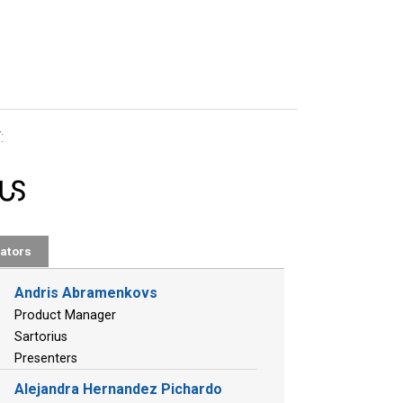
:
ators
Andris Abramenkovs
Product Manager
Sartorius
Presenters
Alejandra Hernandez Pichardo