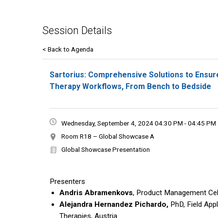
Session Details
< Back to Agenda
Sartorius: Comprehensive Solutions to Ensur
Therapy Workflows, From Bench to Bedside
Wednesday, September 4, 2024 04:30 PM - 04:45 PM
Room R18 – Global Showcase A
Global Showcase Presentation
Presenters
Andris Abramenkovs
, Product Management Cell
Alejandra Hernandez Pichardo,
PhD, Field Appl
Therapies, Austria