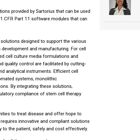
utions provided by Sartorius that can be used
e 21 CFR Part 11 software modules that can
 solutions designed to support the various
s development and manufacturing. For cell
zed cell culture media formulations and
 quality control are facilitated by cutting-
 analytical instruments. Efficient cell
tomated systems, monolithic
ns. By integrating these solutions,
egulatory compliance of stem cell therapy
ities to treat disease and offer hope to
 requires innovative and compliant solutions
 to the patient, safely and cost effectively.