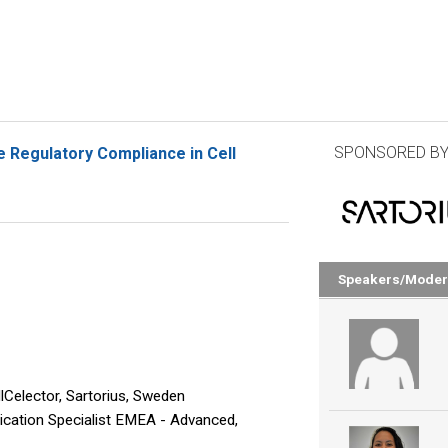
SPONSORED BY
e Regulatory Compliance in Cell
Speakers/Moder
Celector, Sartorius, Sweden
ication Specialist EMEA - Advanced,