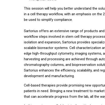
This session will help you better understand the sol
in a cell therapy workflow, with an emphasis on th
be used to simplify compliance.
Sartorius offers an extensive range of products and
workflow steps involved in stem cell therapy proces
isolation and expansion, Sartorius provides speciali
scalable bioreactor systems. Cell characterization and
edge high-throughput cytometry, imaging systems, and
harvesting and processing are achieved through au
chromatography columns, and biopreservation solutio
Sartorius enhances the efficiency, scalability, and r
development and manufacturing.
Cell-based therapies provide promising new opportun
patients in need. Bringing a new treatment to market
that can accelerate progress from the lab, all the way