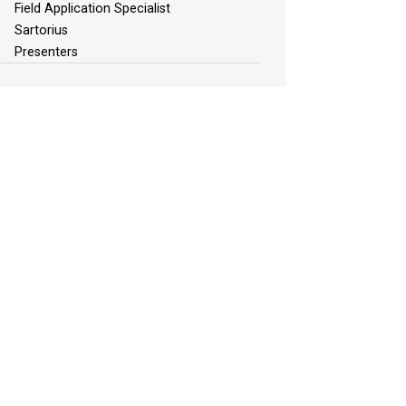
Field Application Specialist
Sartorius
Presenters