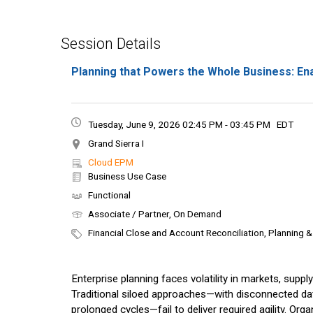
Session Details
Planning that Powers the Whole Business: En
Tuesday, June 9, 2026 02:45 PM - 03:45 PM
EDT
Grand Sierra I
Cloud EPM
Business Use Case
Functional
Associate / Partner, On Demand
Financial Close and Account Reconciliation, Planning 
Enterprise planning faces volatility in markets, supp
Traditional siloed approaches—with disconnected da
prolonged cycles—fail to deliver required agility. Or