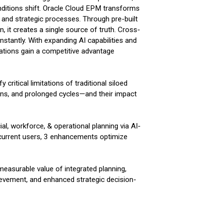
conditions shift. Oracle Cloud EPM transforms
l, and strategic processes. Through pre-built
, it creates a single source of truth. Cross-
stantly. With expanding AI capabilities and
zations gain a competitive advantage
 critical limitations of traditional siloed
ns, and prolonged cycles—and their impact
al, workforce, & operational planning via AI-
or current users, 3 enhancements optimize
measurable value of integrated planning,
evement, and enhanced strategic decision-