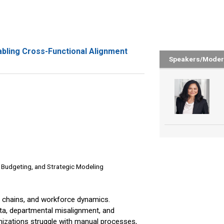
abling Cross-Functional Alignment
Speakers/Moder
& Budgeting, and Strategic Modeling
ly chains, and workforce dynamics.
ta, departmental misalignment, and
ganizations struggle with manual processes,