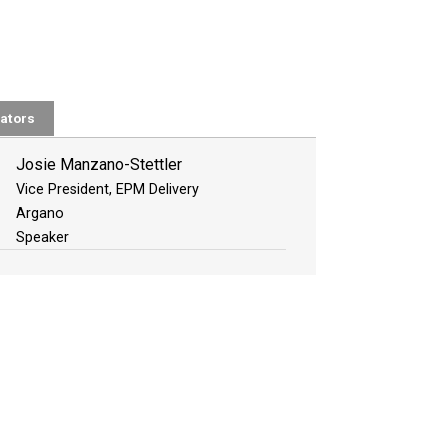
ators
Josie Manzano-Stettler
Vice President, EPM Delivery
Argano
Speaker