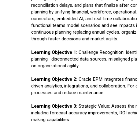
reconciliation delays, and plans that finalize after 
planning by unifying financial, workforce, operationa
connectors, embedded AI, and real-time collaboration
functional teams model scenarios and see impacts in
continuous planning replacing annual cycles, organi
through faster decisions and market agility.
Learning Objective 1:
Challenge Recognition: Identify
planning—disconnected data sources, misaligned pla
on organizational agility.
Learning Objective 2:
Oracle EPM integrates financi
driven analytics, integrations, and collaboration. F
processes and reduce maintenance.
Learning Objective 3:
Strategic Value: Assess the 
including forecast accuracy improvements, ROI achi
making capabilities.