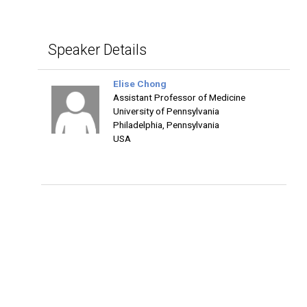
Speaker Details
Elise Chong
Assistant Professor of Medicine
University of Pennsylvania
Philadelphia, Pennsylvania
USA