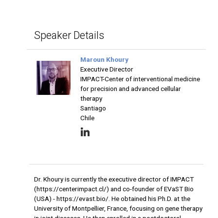
Speaker Details
Maroun Khoury
Executive Director
IMPACT-Center of interventional medicine
for precision and advanced cellular
therapy
Santiago
Chile
Dr. Khoury is currently the executive director of IMPACT
(https://centerimpact.cl/) and co-founder of EVaST Bio
(USA) - https://evast.bio/. He obtained his Ph.D. at the
University of Montpellier, France, focusing on gene therapy