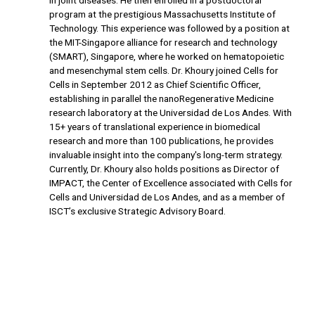
in joint diseases. He then enrolled in a postdoctoral
program at the prestigious Massachusetts Institute of
Technology. This experience was followed by a position at
the MIT-Singapore alliance for research and technology
(SMART), Singapore, where he worked on hematopoietic
and mesenchymal stem cells. Dr. Khoury joined Cells for
Cells in September 2012 as Chief Scientific Officer,
establishing in parallel the nanoRegenerative Medicine
research laboratory at the Universidad de Los Andes. With
15+ years of translational experience in biomedical
research and more than 100 publications, he provides
invaluable insight into the company's long-term strategy.
Currently, Dr. Khoury also holds positions as Director of
IMPACT, the Center of Excellence associated with Cells for
Cells and Universidad de Los Andes, and as a member of
ISCT’s exclusive Strategic Advisory Board.