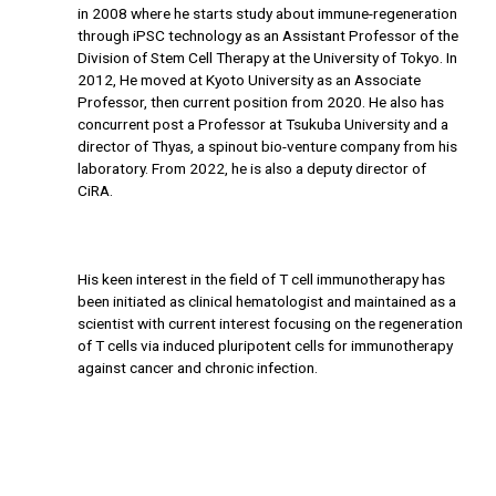
in 2008 where he starts study about immune-regeneration
through iPSC technology as an Assistant Professor of the
Division of Stem Cell Therapy at the University of Tokyo. In
2012, He moved at Kyoto University as an Associate
Professor, then current position from 2020. He also has
concurrent post a Professor at Tsukuba University and a
director of Thyas, a spinout bio-venture company from his
laboratory. From 2022, he is also a deputy director of
CiRA.
His keen interest in the field of T cell immunotherapy has
been initiated as clinical hematologist and maintained as a
scientist with current interest focusing on the regeneration
of T cells via induced pluripotent cells for immunotherapy
against cancer and chronic infection.