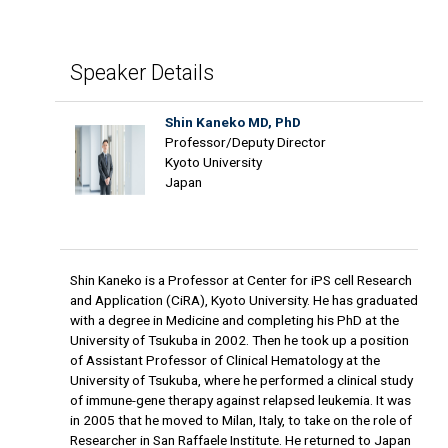
Speaker Details
Shin Kaneko MD, PhD
Professor/Deputy Director
Kyoto University
Japan
Shin Kaneko is a Professor at Center for iPS cell Research
and Application (CiRA), Kyoto University. He has graduated
with a degree in Medicine and completing his PhD at the
University of Tsukuba in 2002. Then he took up a position
of Assistant Professor of Clinical Hematology at the
University of Tsukuba, where he performed a clinical study
of immune-gene therapy against relapsed leukemia. It was
in 2005 that he moved to Milan, Italy, to take on the role of
Researcher in San Raffaele Institute. He returned to Japan