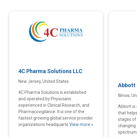
4C Pharma Solutions LLC
New Jersey, United States
Abbott
4C Pharma Solutions is established
Illinois, 
and operated by Physicians
experienced in Clinical Research, and
Abbott is 
Pharmacovigilance. It is one of the
that helps
fastest growing global service provider
stages of l
organizations headquarte
View more »
changing 
spectrum 