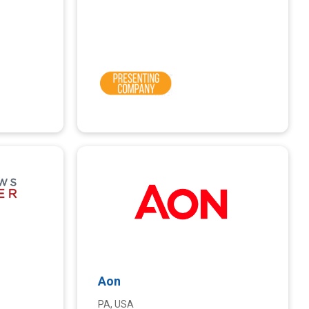
Aon
PA, USA