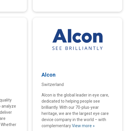
Alcon
Switzerland
Alcon is the global leader in eye care,
quality
dedicated to helping people see
o analyze
brilliantly. With our 70-plus-year
deliver
heritage, we are the largest eye care
are
device company in the world – with
. Whether
complementary
View more »