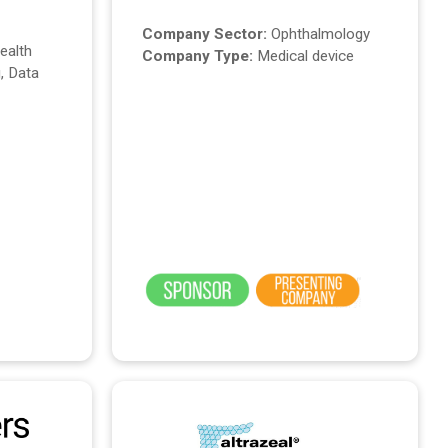
Company Sector:
Ophthalmology
Health
Company Type:
Medical device
, Data