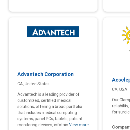
Advantech Corporation
Aescle
CA, United States
CA, USA
Advantech is a leading provider of
Our Clam
customized, certified medical
reliabilit
solutions, offering a broad portfolio
for surgic
that includes medical computing
systems, panel PCs, tablets, patient
monitoring devices, infotain
View more
Company