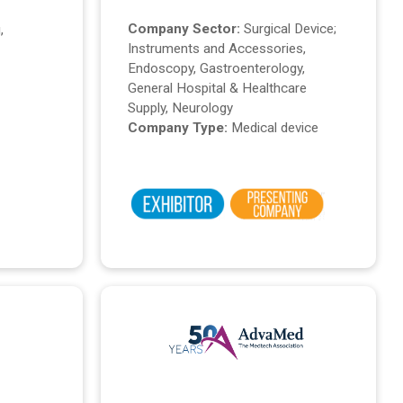
Company Sector:
Surgical Device;
,
Instruments and Accessories,
Endoscopy, Gastroenterology,
General Hospital & Healthcare
Supply, Neurology
Company Type:
Medical device