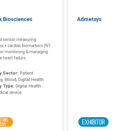
x Biosciences
Admetsys
d sensor measuring
tes + cardiac biomarkers (NT-
or monitoring & managing
 heart failure.
 Sector:
Patient
g, Blood, Digital Health
 Type:
Digital Health
ical device