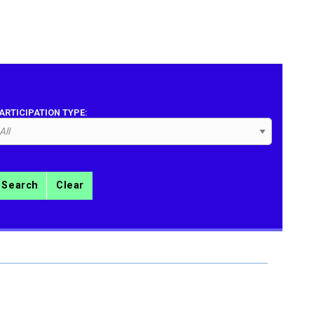
ARTICIPATION TYPE:
Search
Clear