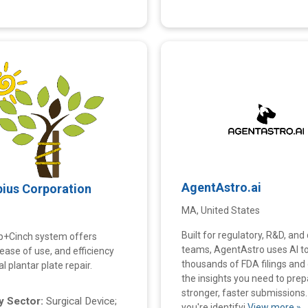
AgentAstro.ai
pius Corporation
MA, United States
Built for regulatory, R&D, and 
p+Cinch system offers
teams, AgentAstro uses AI t
y, ease of use, and efficiency
thousands of FDA filings and 
al plantar plate repair.
the insights you need to prep
stronger, faster submissions
 Sector:
Surgical Device;
you're identifyi
View more »