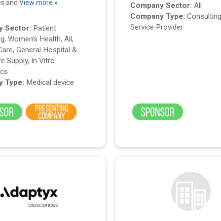
es and
View more »
Company Sector:
All
Company Type:
Consulting
Service Provider
 Sector:
Patient
g, Women’s Health, All,
Care, General Hospital &
e Supply, In Vitro
ics
 Type:
Medical device