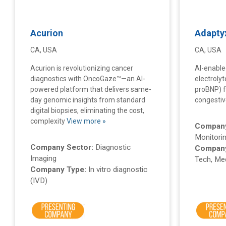
Acurion
Adapty
CA, USA
CA, USA
Acurion is revolutionizing cancer
AI-enable
diagnostics with OncoGaze™—an AI-
electroly
powered platform that delivers same-
proBNP) f
day genomic insights from standard
congestive
digital biopsies, eliminating the cost,
complexity
View more »
Company
Monitorin
Company Sector:
Diagnostic
Company
Imaging
Tech, Med
Company Type:
In vitro diagnostic
(IVD)