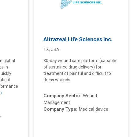
Altrazeal Life Sciences Inc.
TX, USA
en global
30-day wound care platform (capable
es in
of sustained drug delivery) for
uickly
treatment of painful and difficult to
itical
dress wounds
rformance
 »
Company Sector:
Wound
Management
Company Type:
Medical device
,