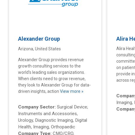
Alexander Group
Alira H
Alira Heal
Arizona, United States
consultin
Alexander Group provides revenue
committed
growth consulting services to the
on patien
world's leading sales organizations.
provide i
When clients need to grow revenue,
across r
they look to Alexander Group for data-
driven insights, action
View more »
Company
Imaging, 
Company Sector:
Surgical Device;
Company
Instruments and Accessories,
Urology, Diagnostic Imaging, Digital
Health, Imaging, Orthopaedic
Company Type:
CMO/CRO,