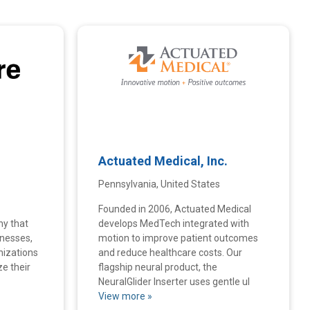
Actuated Medical, Inc.
Pennsylvania, United States
Founded in 2006, Actuated Medical
ny that
develops MedTech integrated with
inesses,
motion to improve patient outcomes
nizations
and reduce healthcare costs. Our
ze their
flagship neural product, the
NeuralGlider Inserter uses gentle ul
View more »