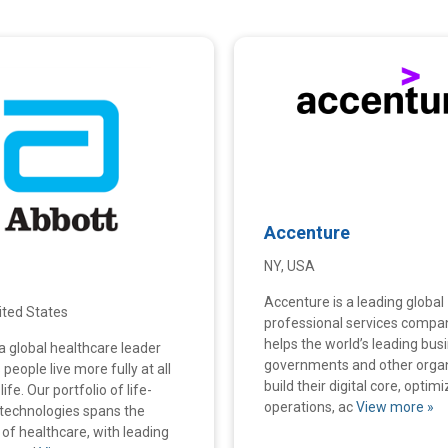
Accenture
NY, USA
Accenture is a leading global
United States
professional services compa
helps the world’s leading bus
a global healthcare leader
governments and other orga
 people live more fully at all
build their digital core, optimi
ife. Our portfolio of life-
operations, ac
View more »
technologies spans the
of healthcare, with leading