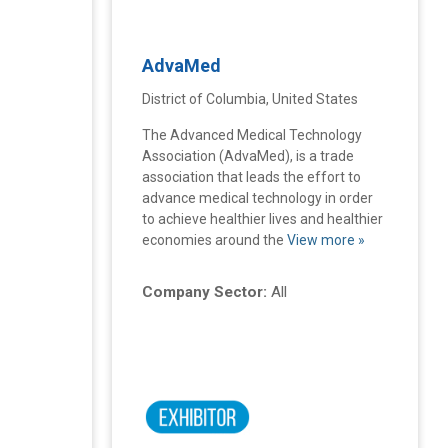
AdvaMed
District of Columbia, United States
The Advanced Medical Technology
Association (AdvaMed), is a trade
association that leads the effort to
advance medical technology in order
to achieve healthier lives and healthier
economies around the
View more »
Company Sector:
All