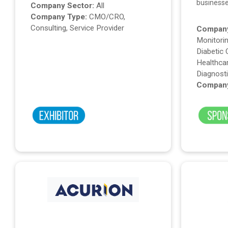
business
Company Sector:
All
Company Type:
CMO/CRO,
Consulting, Service Provider
Company
Monitorin
Diabetic 
Healthcar
Diagnost
Company