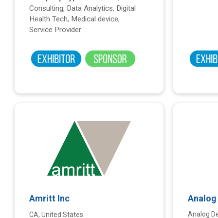
Consulting, Data Analytics, Digital
Health Tech, Medical device,
Service Provider
Amritt Inc
Analog 
Analog De
CA, United States