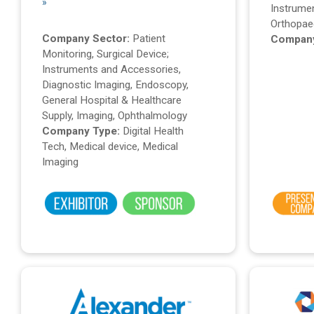
»
Instrume
Orthopae
Company Sector:
Patient
Company
Monitoring, Surgical Device;
Instruments and Accessories,
Diagnostic Imaging, Endoscopy,
General Hospital & Healthcare
Supply, Imaging, Ophthalmology
Company Type:
Digital Health
Tech, Medical device, Medical
Imaging