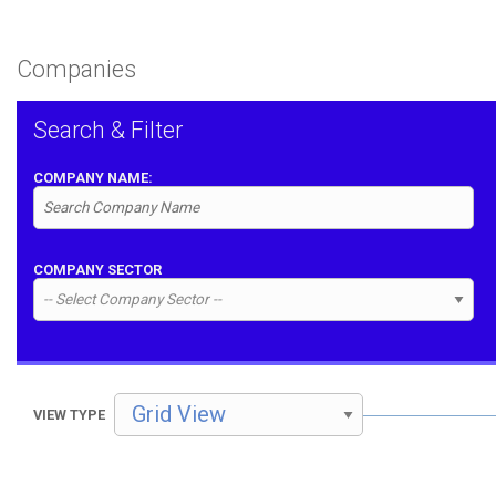
Companies
Search & Filter
COMPANY NAME:
COMPANY SECTOR
VIEW TYPE