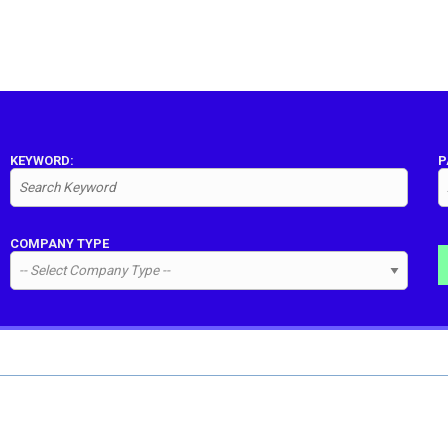
KEYWORD:
P
COMPANY TYPE