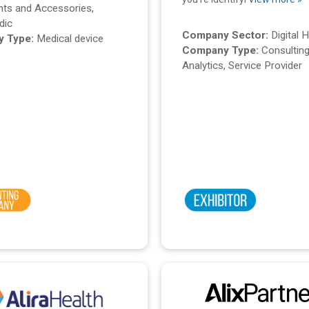
nts and Accessories,
dic
Company Sector:
Digital 
 Type:
Medical device
Company Type:
Consulting
Analytics, Service Provider