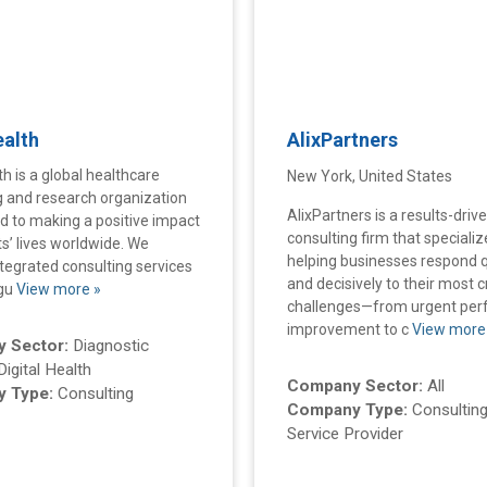
ealth
AlixPartners
th is a global healthcare
New York, United States
g and research organization
AlixPartners is a results-driv
 to making a positive impact
consulting firm that specializ
ts’ lives worldwide. We
helping businesses respond q
ntegrated consulting services
and decisively to their most cr
egu
View more »
challenges—from urgent pe
improvement to c
View more
 Sector:
Diagnostic
Digital Health
Company Sector:
All
 Type:
Consulting
Company Type:
Consulting
Service Provider