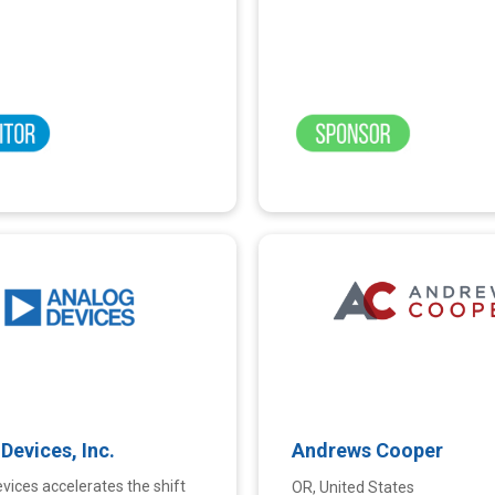
Devices, Inc.
Andrews Cooper
vices accelerates the shift
OR, United States